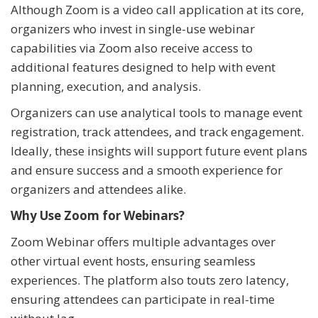
Although Zoom is a video call application at its core,
organizers who invest in single-use webinar
capabilities via Zoom also receive access to
additional features designed to help with event
planning, execution, and analysis.
Organizers can use analytical tools to manage event
registration, track attendees, and track engagement.
Ideally, these insights will support future event plans
and ensure success and a smooth experience for
organizers and attendees alike.
Why Use Zoom for Webinars?
Zoom Webinar offers multiple advantages over
other virtual event hosts, ensuring seamless
experiences. The platform also touts zero latency,
ensuring attendees can participate in real-time