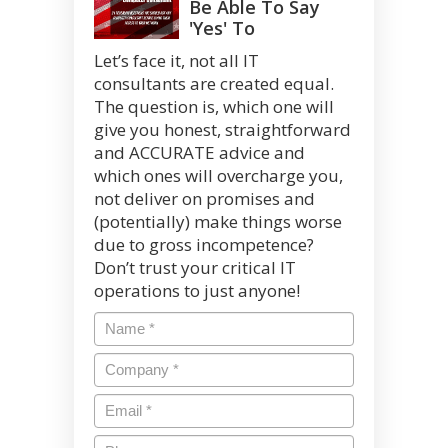
Be Able To Say
'Yes' To
Let’s face it, not all IT
consultants are created equal.
The question is, which one will
give you honest, straightforward
and ACCURATE advice and
which ones will overcharge you,
not deliver on promises and
(potentially) make things worse
due to gross incompetence?
Don’t trust your critical IT
operations to just anyone!
Name
*
Company
*
Email
*
Phone