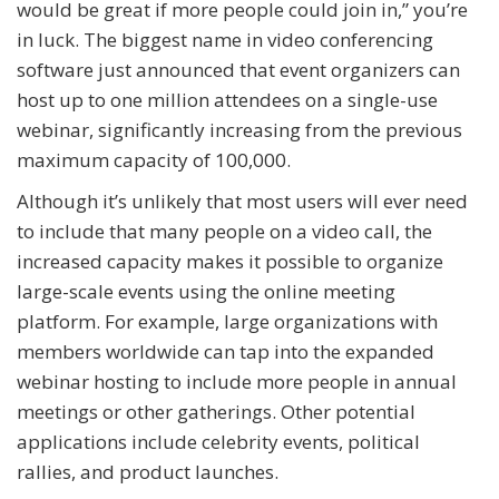
would be great if more people could join in,” you’re
in luck. The biggest name in video conferencing
software just announced that event organizers can
host up to one million attendees on a single-use
webinar, significantly increasing from the previous
maximum capacity of 100,000.
Although it’s unlikely that most users will ever need
to include that many people on a video call, the
increased capacity makes it possible to organize
large-scale events using the online meeting
platform. For example, large organizations with
members worldwide can tap into the expanded
webinar hosting to include more people in annual
meetings or other gatherings. Other potential
applications include celebrity events, political
rallies, and product launches.