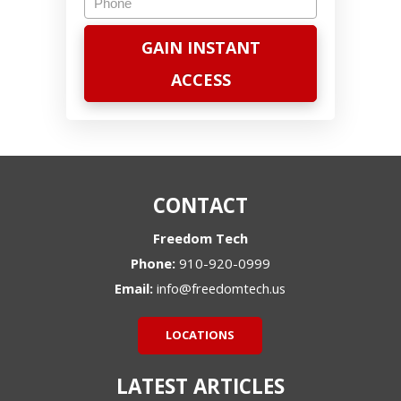
CONTACT
Freedom Tech
Phone:
910-920-0999
Email:
info@freedomtech.us
LOCATIONS
LATEST ARTICLES