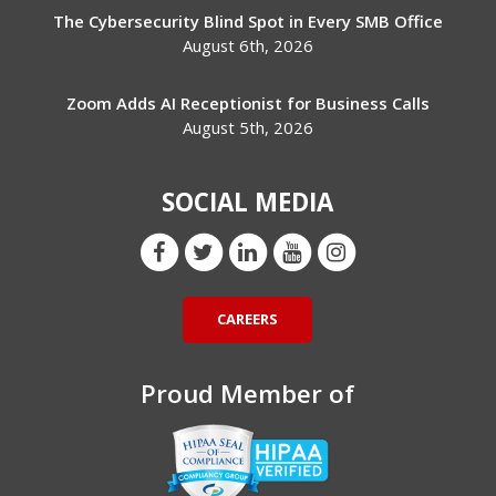
The Cybersecurity Blind Spot in Every SMB Office
August 6th, 2026
Zoom Adds AI Receptionist for Business Calls
August 5th, 2026
SOCIAL MEDIA
CAREERS
Proud Member of