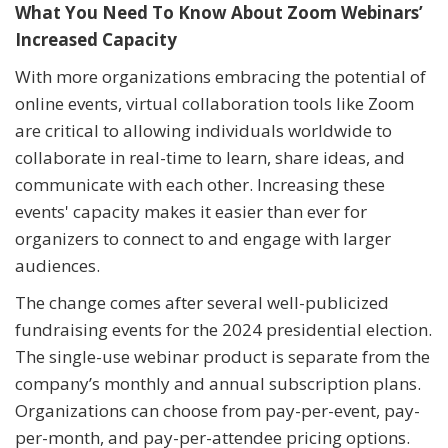
What You Need To Know About Zoom Webinars’
Increased Capacity
With more organizations embracing the potential of
online events, virtual collaboration tools like Zoom
are critical to allowing individuals worldwide to
collaborate in real-time to learn, share ideas, and
communicate with each other. Increasing these
events' capacity makes it easier than ever for
organizers to connect to and engage with larger
audiences.
The change comes after several well-publicized
fundraising events for the 2024 presidential election.
The single-use webinar product is separate from the
company’s monthly and annual subscription plans.
Organizations can choose from pay-per-event, pay-
per-month, and pay-per-attendee pricing options.