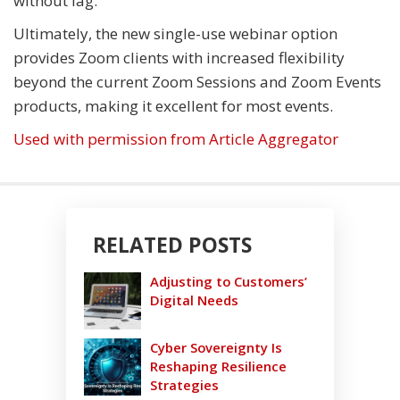
without lag.
Ultimately, the new single-use webinar option
provides Zoom clients with increased flexibility
beyond the current Zoom Sessions and Zoom Events
products, making it excellent for most events.
Used with permission from Article Aggregator
RELATED POSTS
Adjusting to Customers’
Digital Needs
Cyber Sovereignty Is
Reshaping Resilience
Strategies