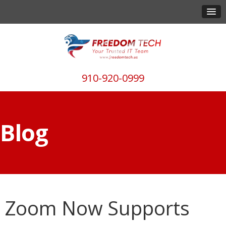
910-920-0999
Blog
Zoom Now Supports