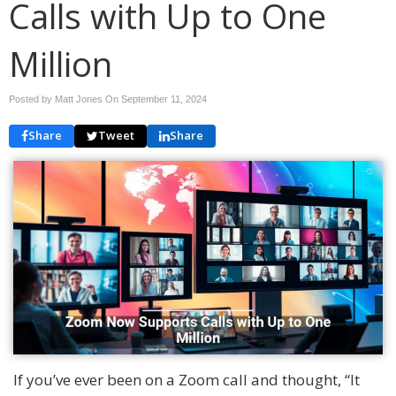
Calls with Up to One
Million
Posted by Matt Jones On
September 11, 2024
Share
Tweet
Share
If you’ve ever been on a Zoom call and thought, “It