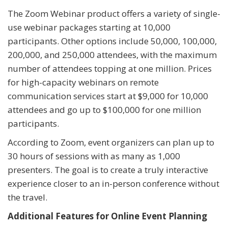
The Zoom Webinar product offers a variety of single-
use webinar packages starting at 10,000
participants. Other options include 50,000, 100,000,
200,000, and 250,000 attendees, with the maximum
number of attendees topping at one million. Prices
for high-capacity webinars on remote
communication services start at $9,000 for 10,000
attendees and go up to $100,000 for one million
participants.
According to Zoom, event organizers can plan up to
30 hours of sessions with as many as 1,000
presenters. The goal is to create a truly interactive
experience closer to an in-person conference without
the travel.
Additional Features for Online Event Planning