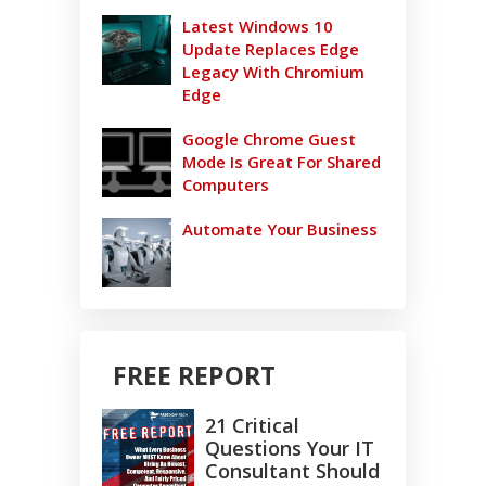
Latest Windows 10
Update Replaces Edge
Legacy With Chromium
Edge
Google Chrome Guest
Mode Is Great For Shared
Computers
Automate Your Business
FREE REPORT
21 Critical
Questions Your IT
Consultant Should