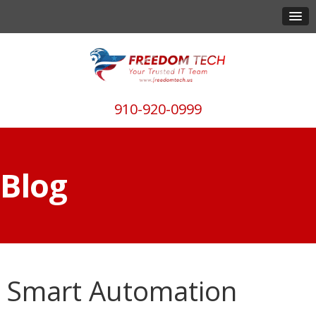
910-920-0999
Blog
Smart Automation