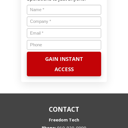
Name
*
Company
*
Email
*
Phone
CONTACT
Freedom Tech
Phone:
910-920-0999