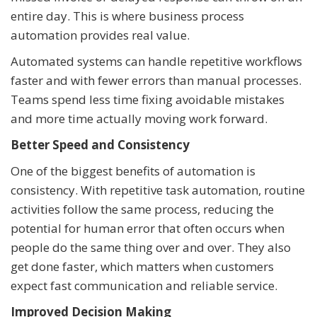
entire day. This is where business process
automation provides real value.
Automated systems can handle repetitive workflows
faster and with fewer errors than manual processes.
Teams spend less time fixing avoidable mistakes
and more time actually moving work forward.
Better Speed and Consistency
One of the biggest benefits of automation is
consistency. With repetitive task automation, routine
activities follow the same process, reducing the
potential for human error that often occurs when
people do the same thing over and over. They also
get done faster, which matters when customers
expect fast communication and reliable service.
Improved Decision Making