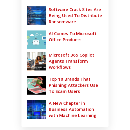
Software Crack Sites Are
Being Used To Distribute
Ransomware
AI Comes To Microsoft
Office Products
Microsoft 365 Copilot
Agents Transform
Workflows
Top 10 Brands That
Phishing Attackers Use
To Scam Users
A New Chapter in
Business Automation
with Machine Learning