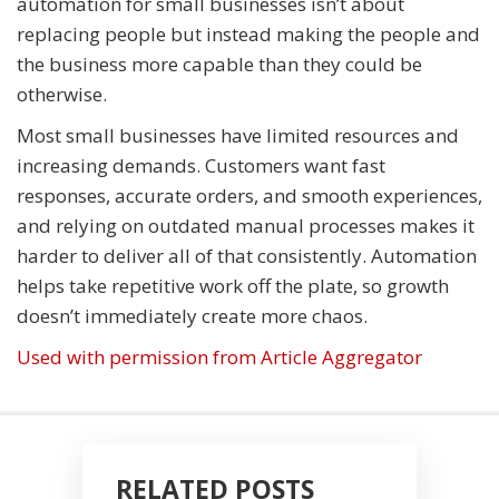
automation for small businesses isn’t about
replacing people but instead making the people and
the business more capable than they could be
otherwise.
Most small businesses have limited resources and
increasing demands. Customers want fast
responses, accurate orders, and smooth experiences,
and relying on outdated manual processes makes it
harder to deliver all of that consistently. Automation
helps take repetitive work off the plate, so growth
doesn’t immediately create more chaos.
Used with permission from Article Aggregator
RELATED POSTS