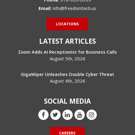
Email:
info@freedomtech.us
LOCATIONS
LATEST ARTICLES
Zoom Adds AI Receptionist for Business Calls
August 5th, 2026
GigaWiper Unleashes Double Cyber Threat
August 4th, 2026
SOCIAL MEDIA
CAREERS