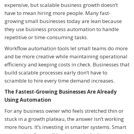
expensive, but scalable business growth doesn’t
have to mean hiring more people. Many fast-
growing small businesses today are lean because
they use business process automation to handle
repetitive or time-consuming tasks.
Workflow automation tools let small teams do more
and be more creative while maintaining operational
efficiency and keeping costs in check. Businesses that
build scalable processes early don’t have to
scramble to hire every time demand increases.
The Fastest-Growing Businesses Are Already
Using Automation
For any business owner who feels stretched thin or
stuck in a growth plateau, the answer isn’t working
more hours. It’s investing in smarter systems. Smart