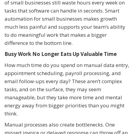
of small businesses still waste hours every week on
tasks that software can handle in seconds. Smart
automation for small businesses makes growth
much less painful and supports your team’s ability
to do meaningful work that makes a bigger
difference to the bottom line.
Busy Work No Longer Eats Up Valuable Time
How much time do you spend on manual data entry,
appointment scheduling, payroll processing, and
email follow-ups every day? These aren’t complex
tasks, and on the surface, they may seem
manageable, but they take more time and mental
energy away from bigger priorities than you might
think.
Manual processes also create bottlenecks. One
missed invoice or delayed response can throw off an