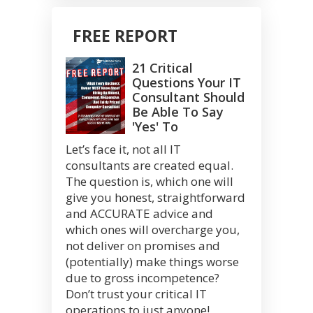
FREE REPORT
21 Critical
Questions Your IT
Consultant Should
Be Able To Say
'Yes' To
Let’s face it, not all IT
consultants are created equal.
The question is, which one will
give you honest, straightforward
and ACCURATE advice and
which ones will overcharge you,
not deliver on promises and
(potentially) make things worse
due to gross incompetence?
Don’t trust your critical IT
operations to just anyone!