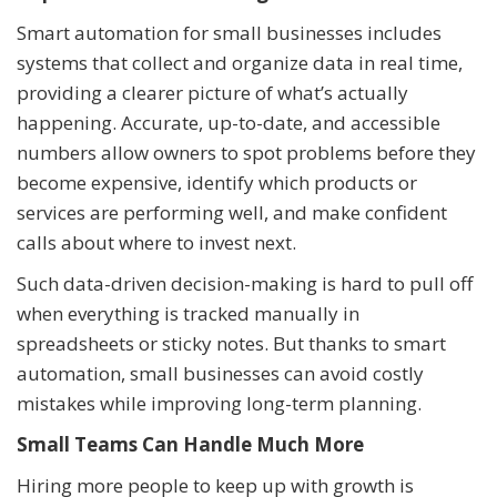
Smart automation for small businesses includes
systems that collect and organize data in real time,
providing a clearer picture of what’s actually
happening. Accurate, up-to-date, and accessible
numbers allow owners to spot problems before they
become expensive, identify which products or
services are performing well, and make confident
calls about where to invest next.
Such data-driven decision-making is hard to pull off
when everything is tracked manually in
spreadsheets or sticky notes. But thanks to smart
automation, small businesses can avoid costly
mistakes while improving long-term planning.
Small Teams Can Handle Much More
Hiring more people to keep up with growth is