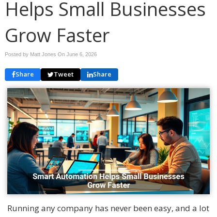
Helps Small Businesses
Grow Faster
Posted by Matt Jones On
June 6, 2026
Share
Tweet
Share
Running any company has never been easy, and a lot