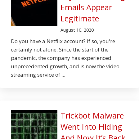
Emails Appear
Legitimate
August 10, 2020
Do you have a Netflix account? If so, you're
certainly not alone. Since the start of the
pandemic, the company has experienced
unprecedented growth, and is now the video
streaming service of ...
Trickbot Malware
Went Into Hiding
And Now It’s Back