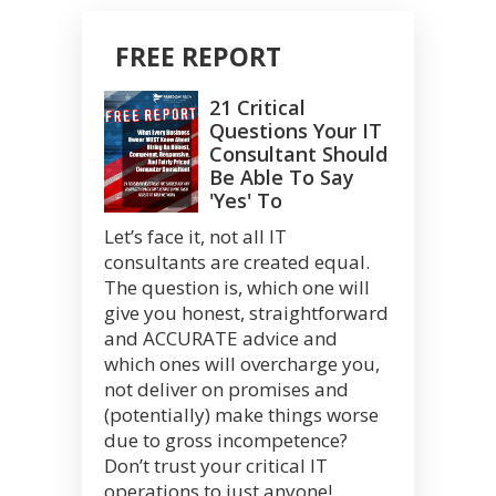
FREE REPORT
21 Critical
Questions Your IT
Consultant Should
Be Able To Say
'Yes' To
Let’s face it, not all IT
consultants are created equal.
The question is, which one will
give you honest, straightforward
and ACCURATE advice and
which ones will overcharge you,
not deliver on promises and
(potentially) make things worse
due to gross incompetence?
Don’t trust your critical IT
operations to just anyone!