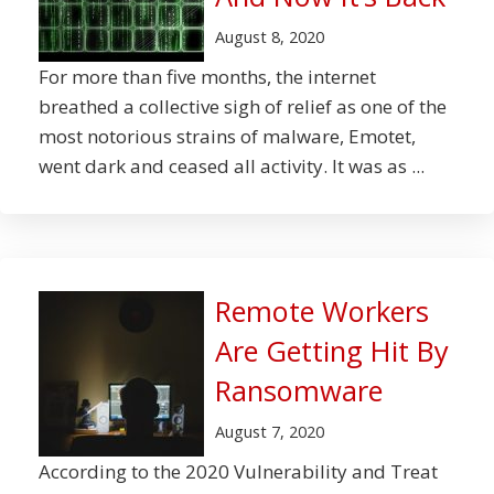
August 8, 2020
For more than five months, the internet
breathed a collective sigh of relief as one of the
most notorious strains of malware, Emotet,
went dark and ceased all activity. It was as ...
Remote Workers
Are Getting Hit By
Ransomware
August 7, 2020
According to the 2020 Vulnerability and Treat