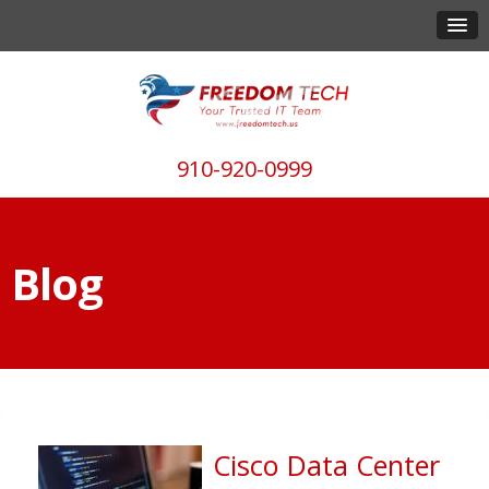
910-920-0999
Blog
Cisco Data Center