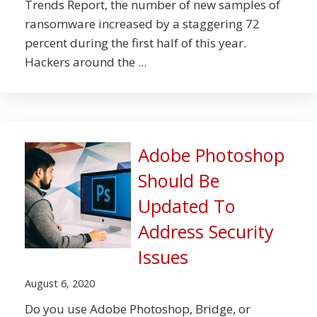
Trends Report, the number of new samples of
ransomware increased by a staggering 72
percent during the first half of this year.
Hackers around the ...
Adobe Photoshop
Should Be
Updated To
Address Security
Issues
August 6, 2020
Do you use Adobe Photoshop, Bridge, or