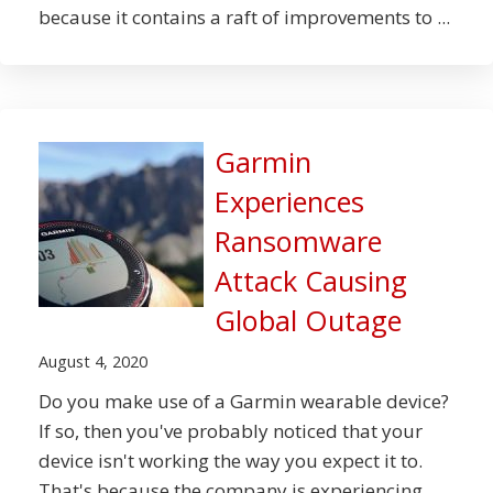
because it contains a raft of improvements to ...
Garmin
Experiences
Ransomware
Attack Causing
Global Outage
August 4, 2020
Do you make use of a Garmin wearable device?
If so, then you've probably noticed that your
device isn't working the way you expect it to.
That's because the company is experiencing ...