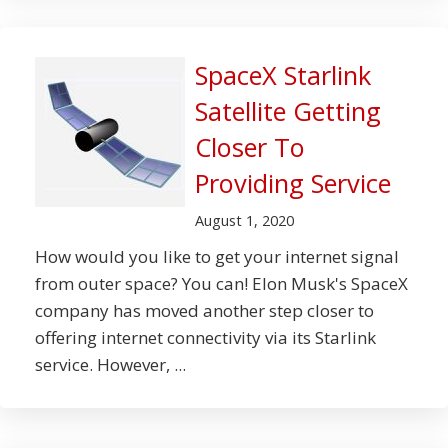
SpaceX Starlink
Satellite Getting
Closer To
Providing Service
August 1, 2020
How would you like to get your internet signal
from outer space? You can! Elon Musk's SpaceX
company has moved another step closer to
offering internet connectivity via its Starlink
service. However, ...