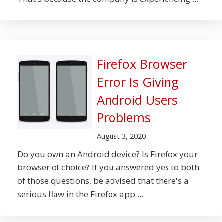
Firefox Browser
Error Is Giving
Android Users
Problems
August 3, 2020
Do you own an Android device? Is Firefox your
browser of choice? If you answered yes to both
of those questions, be advised that there's a
serious flaw in the Firefox app ...