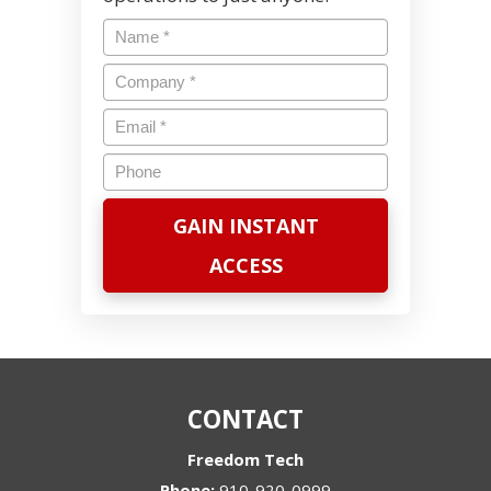
Name
*
Company
*
Email
*
Phone
CONTACT
Freedom Tech
Phone:
910-920-0999