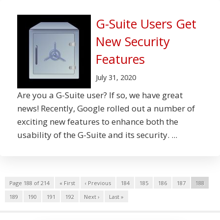
G-Suite Users Get
New Security
Features
July 31, 2020
Are you a G-Suite user? If so, we have great
news! Recently, Google rolled out a number of
exciting new features to enhance both the
usability of the G-Suite and its security. ...
Page 188 of 214
« First
‹ Previous
184
185
186
187
188
189
190
191
192
Next ›
Last »