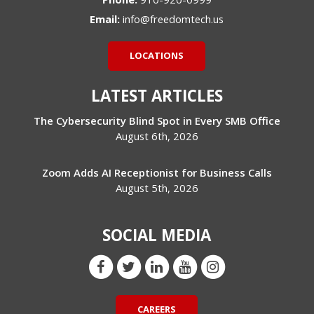
Email:
info@freedomtech.us
LOCATIONS
LATEST ARTICLES
The Cybersecurity Blind Spot in Every SMB Office
August 6th, 2026
Zoom Adds AI Receptionist for Business Calls
August 5th, 2026
SOCIAL MEDIA
CAREERS