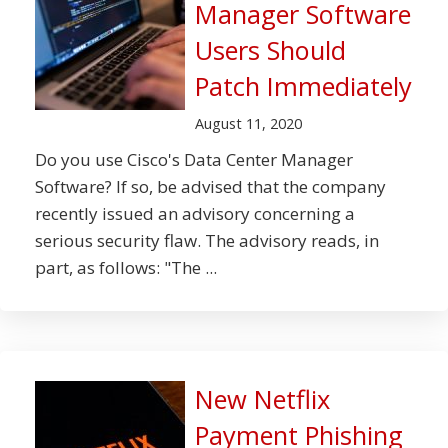
Manager Software
Users Should
Patch Immediately
August 11, 2020
Do you use Cisco's Data Center Manager
Software? If so, be advised that the company
recently issued an advisory concerning a
serious security flaw. The advisory reads, in
part, as follows: "The ...
New Netflix
Payment Phishing