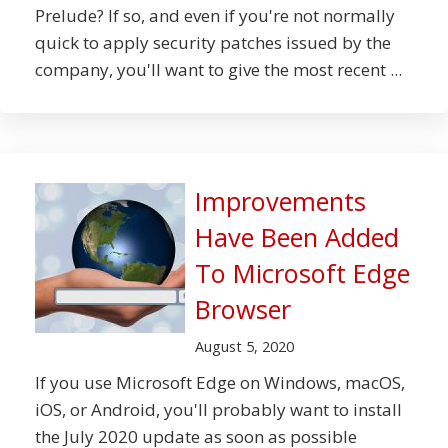
Prelude? If so, and even if you're not normally
quick to apply security patches issued by the
company, you'll want to give the most recent ...
Improvements
Have Been Added
To Microsoft Edge
Browser
August 5, 2020
If you use Microsoft Edge on Windows, macOS,
iOS, or Android, you'll probably want to install
the July 2020 update as soon as possible