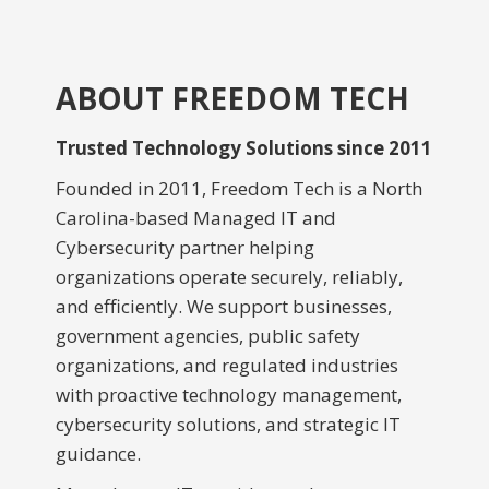
ABOUT FREEDOM TECH
Trusted Technology Solutions since 2011
Founded in 2011, Freedom Tech is a North
Carolina-based Managed IT and
Cybersecurity partner helping
organizations operate securely, reliably,
and efficiently. We support businesses,
government agencies, public safety
organizations, and regulated industries
with proactive technology management,
cybersecurity solutions, and strategic IT
guidance.