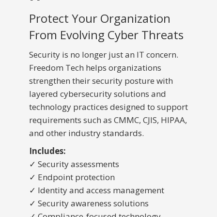
Protect Your Organization
From Evolving Cyber Threats
Security is no longer just an IT concern.
Freedom Tech helps organizations
strengthen their security posture with
layered cybersecurity solutions and
technology practices designed to support
requirements such as CMMC, CJIS, HIPAA,
and other industry standards.
Includes:
✓ Security assessments
✓ Endpoint protection
✓ Identity and access management
✓ Security awareness solutions
✓ Compliance-focused technology