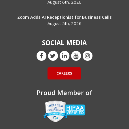
August 6th, 2026
Zoom Adds AI Receptionist for Business Calls
August 5th, 2026
SOCIAL MEDIA
CAREERS
Proud Member of