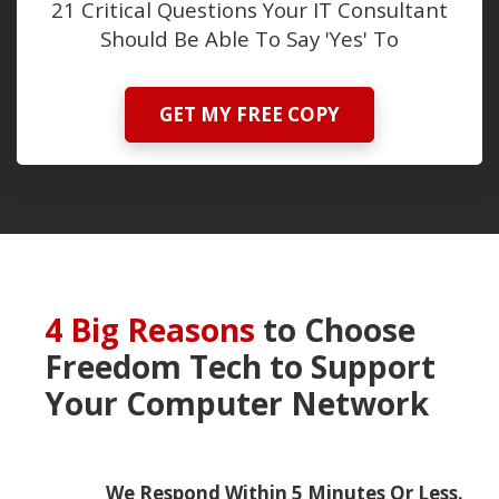
21 Critical Questions Your IT Consultant
Should Be Able To Say 'Yes' To
GET MY FREE COPY
4 Big Reasons
to Choose
Freedom Tech
to Support
Your Computer Network
We Respond Within 5 Minutes Or Less.