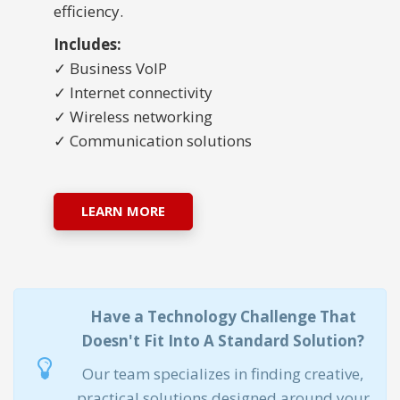
efficiency.
Includes:
✓ Business VoIP
✓ Internet connectivity
✓ Wireless networking
✓ Communication solutions
LEARN MORE
Have a Technology Challenge That
Doesn't Fit Into A Standard Solution?
Our team specializes in finding creative,
practical solutions designed around your