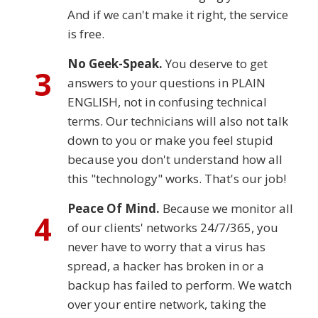
And if we can't make it right, the service
is free.
No Geek-Speak.
You deserve to get
3
answers to your questions in PLAIN
ENGLISH, not in confusing technical
terms. Our technicians will also not talk
down to you or make you feel stupid
because you don't understand how all
this "technology" works. That's our job!
Peace Of Mind.
Because we monitor all
4
of our clients' networks 24/7/365, you
never have to worry that a virus has
spread, a hacker has broken in or a
backup has failed to perform. We watch
over your entire network, taking the