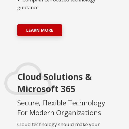
guidance
LEARN MORE
Cloud Solutions &
Microsoft 365
Secure, Flexible Technology
For Modern Organizations
Cloud technology should make your