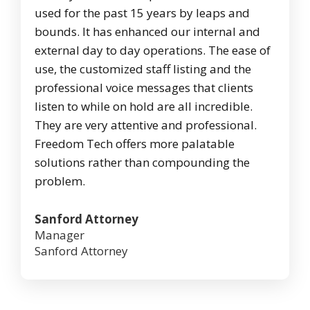
used for the past 15 years by leaps and
bounds. It has enhanced our internal and
external day to day operations. The ease of
use, the customized staff listing and the
professional voice messages that clients
listen to while on hold are all incredible.
They are very attentive and professional.
Freedom Tech offers more palatable
solutions rather than compounding the
problem.
Sanford Attorney
Manager
Sanford Attorney