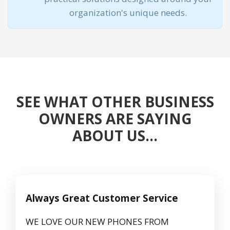
organization's unique needs.
SEE WHAT OTHER BUSINESS
OWNERS ARE SAYING
ABOUT US…
Always Great Customer Service
WE LOVE OUR NEW PHONES FROM