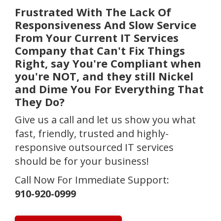
Frustrated With The Lack Of
Responsiveness And Slow Service
From Your Current IT Services
Company that Can't Fix Things
Right, say You're Compliant when
you're NOT, and they still Nickel
and Dime You For Everything That
They Do?
Give us a call and let us show you what
fast, friendly, trusted and highly-
responsive outsourced IT services
should be for your business!
Call Now For Immediate Support:
910-920-0999