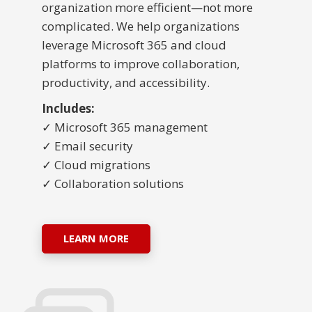
organization more efficient—not more
complicated. We help organizations
leverage Microsoft 365 and cloud
platforms to improve collaboration,
productivity, and accessibility.
Includes:
✓ Microsoft 365 management
✓ Email security
✓ Cloud migrations
✓ Collaboration solutions
LEARN MORE