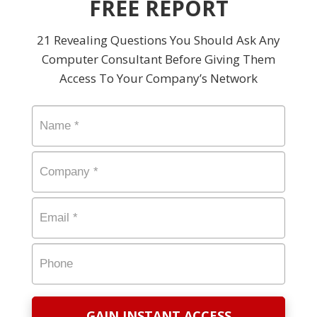
FREE REPORT
21 Revealing Questions You Should Ask Any
Computer Consultant Before Giving Them
Access To Your Company’s Network
Name
*
Company
*
Email
*
Phone