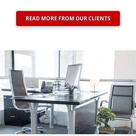
READ MORE FROM OUR CLIENTS