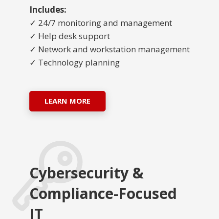
Includes:
✓ 24/7 monitoring and management
✓ Help desk support
✓ Network and workstation management
✓ Technology planning
LEARN MORE
Cybersecurity &
Compliance-Focused
IT