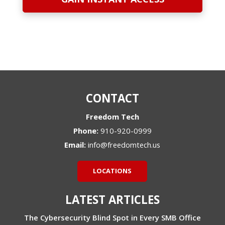
CONTACT
Freedom Tech
Phone:
910-920-0999
Email:
info@freedomtech.us
LOCATIONS
LATEST ARTICLES
The Cybersecurity Blind Spot in Every SMB Office