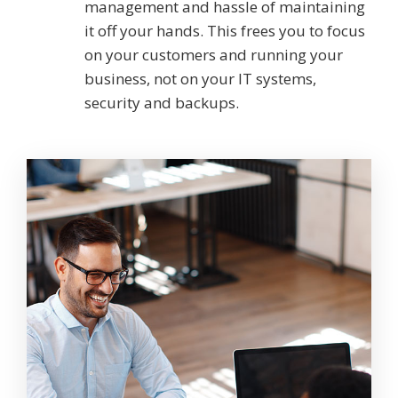
management and hassle of maintaining
it off your hands. This frees you to focus
on your customers and running your
business, not on your IT systems,
security and backups.