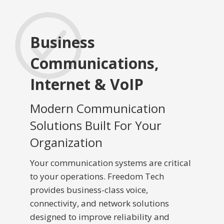
Business
Communications,
Internet & VoIP
Modern Communication
Solutions Built For Your
Organization
Your communication systems are critical
to your operations. Freedom Tech
provides business-class voice,
connectivity, and network solutions
designed to improve reliability and