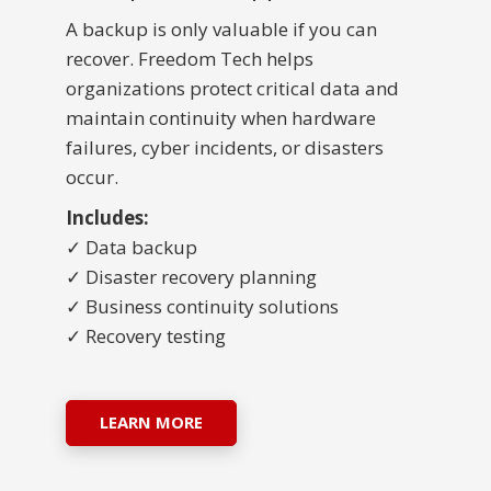
A backup is only valuable if you can
recover. Freedom Tech helps
organizations protect critical data and
maintain continuity when hardware
failures, cyber incidents, or disasters
occur.
Includes:
✓ Data backup
✓ Disaster recovery planning
✓ Business continuity solutions
✓ Recovery testing
LEARN MORE