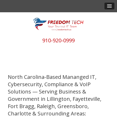
910-920-0999
North Carolina-Based Mananged IT,
Cybersecurity, Compliance & VoIP
Solutions — Serving Business &
Government in Lillington, Fayetteville,
Fort Bragg, Raleigh, Greensboro,
Charlotte & Surrounding Areas: