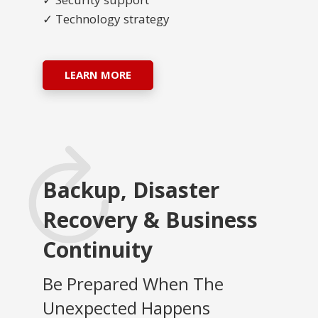
✓ Technology strategy
LEARN MORE
Backup, Disaster
Recovery & Business
Continuity
Be Prepared When The
Unexpected Happens