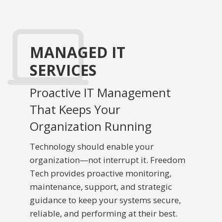
MANAGED IT
SERVICES
Proactive IT Management
That Keeps Your
Organization Running
Technology should enable your
organization—not interrupt it. Freedom
Tech provides proactive monitoring,
maintenance, support, and strategic
guidance to keep your systems secure,
reliable, and performing at their best.