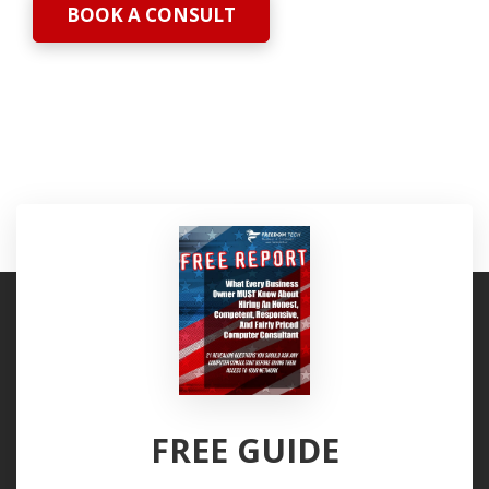
BOOK A CONSULT
FREE GUIDE