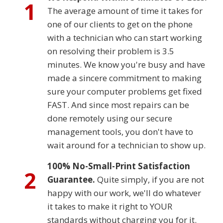
1
The average amount of time it takes for
one of our clients to get on the phone
with a technician who can start working
on resolving their problem is 3.5
minutes. We know you're busy and have
made a sincere commitment to making
sure your computer problems get fixed
FAST. And since most repairs can be
done remotely using our secure
management tools, you don't have to
wait around for a technician to show up.
100% No-Small-Print Satisfaction
2
Guarantee.
Quite simply, if you are not
happy with our work, we'll do whatever
it takes to make it right to YOUR
standards without charging you for it.