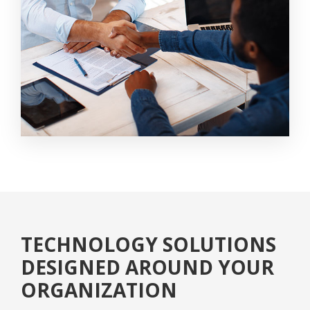
TECHNOLOGY SOLUTIONS
DESIGNED AROUND YOUR
ORGANIZATION