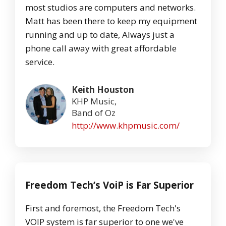
most studios are computers and networks.
Matt has been there to keep my equipment
running and up to date, Always just a
phone call away with great affordable
service.
Keith Houston
KHP Music,
Band of Oz
http://www.khpmusic.com/
Freedom Tech’s VoiP is Far Superior
First and foremost, the Freedom Tech's
VOIP system is far superior to one we've