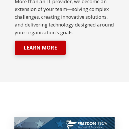
More than an IT provider, we become an
extension of your team—solving complex
challenges, creating innovative solutions,
and delivering technology designed around
your organization's goals.
LEARN MORE