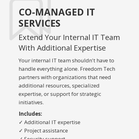
CO-MANAGED IT
SERVICES
Extend Your Internal IT Team
With Additional Expertise
Your internal IT team shouldn't have to
handle everything alone. Freedom Tech
partners with organizations that need
additional resources, specialized
expertise, or support for strategic
initiatives.
Includes:
✓ Additional IT expertise
✓ Project assistance
✓ Security support