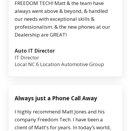
FREEDOM TECH! Matt & the team have
always went above & beyond, & handled
our needs with exceptional skills &
professionalism. & the new phones at our
Dealership are GREAT!
Auto IT Director
IT Director
Local NC 6 Location Automotive Group
Always just a Phone Call Away
I highly recommend Matt Jones and his
company Freedom Tech. I have been a
client of Matt's for years. In today’s world,