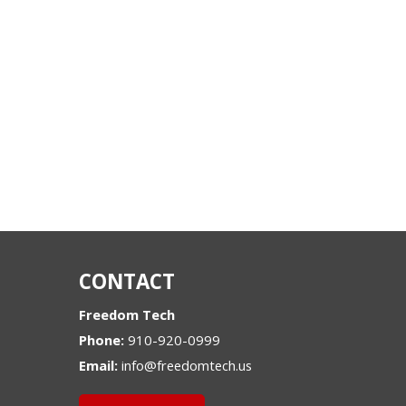
CONTACT
Freedom Tech
Phone:
910-920-0999
Email:
info@freedomtech.us