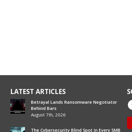
LATEST ARTICLES
S
Betrayal Lands Ransomware Negotiator
Behind Bars
August 7th, 2026
The Cybersecurity Blind Spot in Every SMB