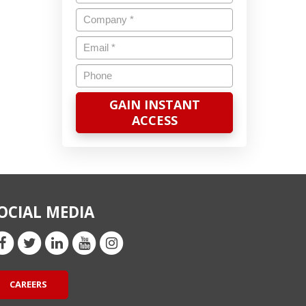
Company
*
Email
*
Phone
OCIAL MEDIA
CAREERS