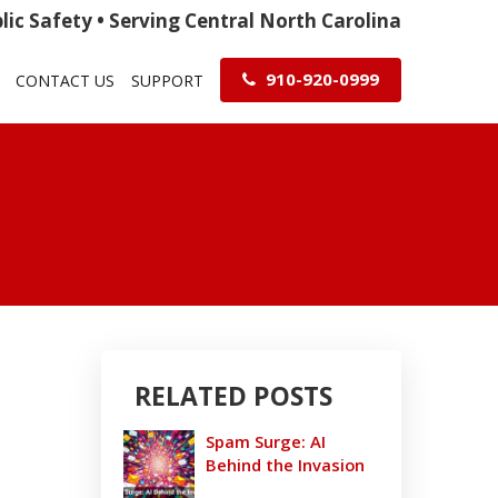
ic Safety • Serving Central North Carolina
910-920-0999
CONTACT US
SUPPORT
RELATED POSTS
Spam Surge: AI
Behind the Invasion