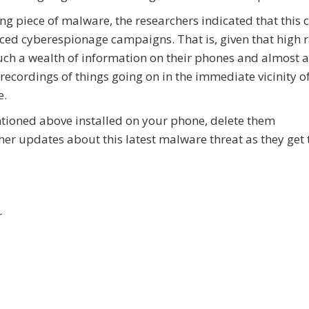
ting piece of malware, the researchers indicated that this 
ced cyberespionage campaigns. That is, given that high 
h a wealth of information on their phones and almost 
recordings of things going on in the immediate vicinity of
e.
entioned above installed on your phone, delete them
r updates about this latest malware threat as they get
r