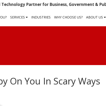
 Technology Partner for Business, Government & Publ
YOU?
SERVICES
INDUSTRIES
WHY CHOOSE US?
ABOUT US
y On You In Scary Ways