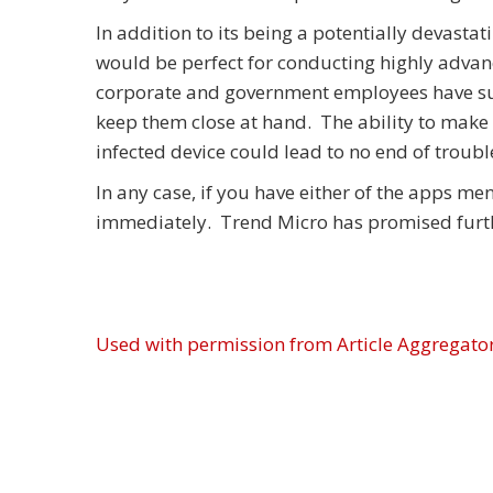
In addition to its being a potentially devasta
would be perfect for conducting highly advan
corporate and government employees have suc
keep them close at hand. The ability to make 
infected device could lead to no end of troubl
In any case, if you have either of the apps m
immediately. Trend Micro has promised furthe
Used with permission from Article Aggregato