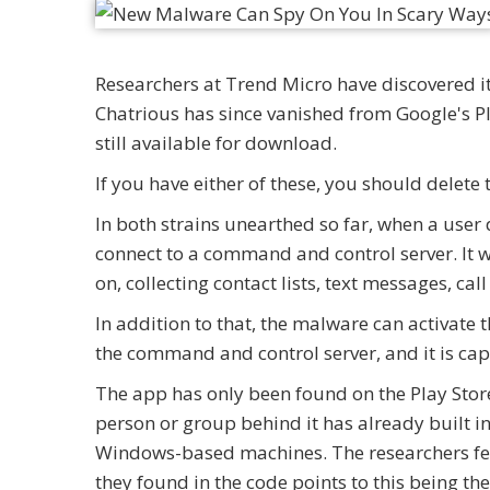
Researchers at Trend Micro have discovered it
Chatrious has since vanished from Google's Pla
still available for download.
If you have either of these, you should delet
In both strains unearthed so far, when a user
connect to a command and control server. It wi
on, collecting contact lists, text messages, call
In addition to that, the malware can activate 
the command and control server, and it is cap
The app has only been found on the Play Store 
person or group behind it has already built i
Windows-based machines. The researchers fea
they found in the code points to this being t