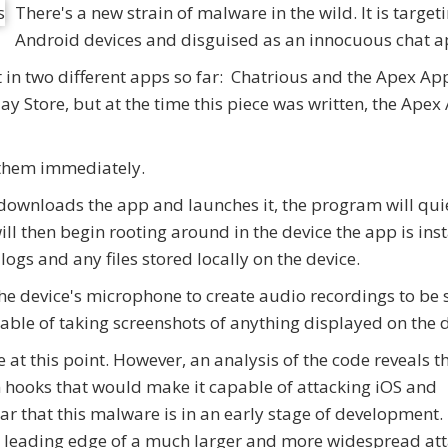
There's a new strain of malware in the wild. It is target
Android devices and disguised as an innocuous chat a
 in two different apps so far: Chatrious and the Apex Ap
y Store, but at the time this piece was written, the Apex
e them immediately.
 downloads the app and launches it, the program will qui
ll then begin rooting around in the device the app is ins
 logs and any files stored locally on the device.
the device's microphone to create audio recordings to be 
able of taking screenshots of anything displayed on the d
at this point. However, an analysis of the code reveals t
n hooks that would make it capable of attacking iOS and
r that this malware is in an early stage of development
he leading edge of a much larger and more widespread att