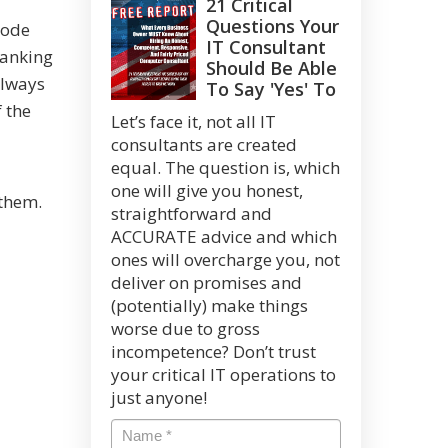
21 Critical
Questions Your
code
IT Consultant
ranking
Should Be Able
always
To Say 'Yes' To
 the
Let’s face it, not all IT
consultants are created
equal. The question is, which
one will give you honest,
 them.
straightforward and
ACCURATE advice and which
ones will overcharge you, not
deliver on promises and
(potentially) make things
worse due to gross
incompetence? Don’t trust
your critical IT operations to
just anyone!
Name
*