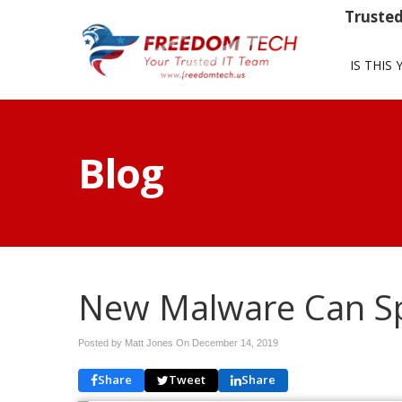
Trusted
IS THIS 
Blog
New Malware Can Sp
Posted by Matt Jones On
December 14, 2019
Share
Tweet
Share