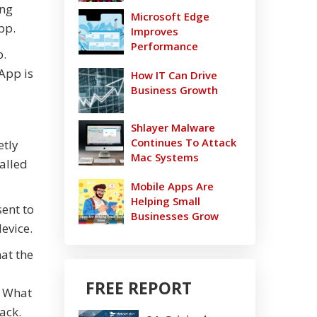
ing
Microsoft Edge
pp.
Improves
Performance
p.
 App is
How IT Can Drive
Business Growth
Shlayer Malware
Continues To Attack
etly
Mac Systems
talled
Mobile Apps Are
Helping Small
sent to
Businesses Grow
evice.
hat the
FREE REPORT
. What
ack.